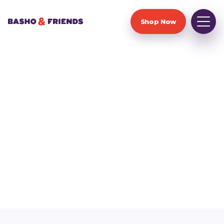
Shop Now