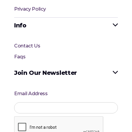
Privacy Policy
Info

Contact Us
Faqs
Join Our Newsletter

Email Address