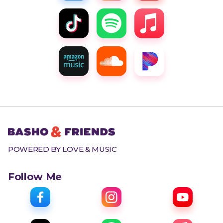
POWERED BY LOVE & MUSIC
Follow Me