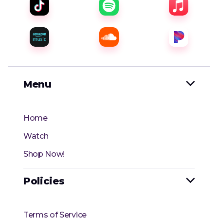
Menu

Home
Watch
Shop Now!
Policies

Terms of Service