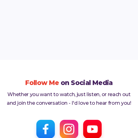
and the world.
Read More

Follow Me
on Social Media
Whether you want to watch, just listen, or reach out
and join the conversation - I'd love to hear from you!