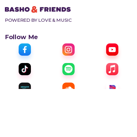
POWERED BY LOVE & MUSIC
Follow Me
Menu
