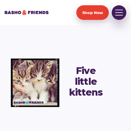
Shop Now
Five
little
kittens