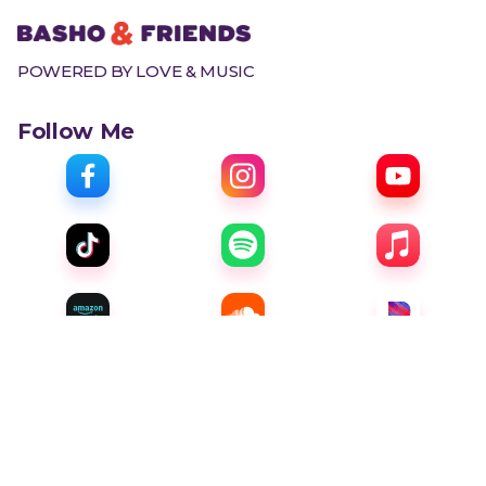
POWERED BY LOVE & MUSIC
Follow Me
Menu
