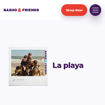
Shop Now
La playa