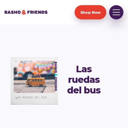
Shop Now
Las
ruedas
del bus