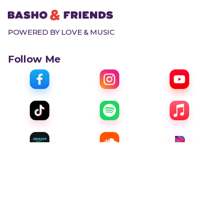
POWERED BY LOVE & MUSIC
Follow Me
Menu
