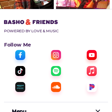
POWERED BY LOVE & MUSIC
Follow Me
Menu
