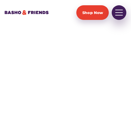
Shop Now