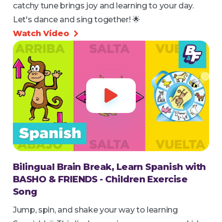
catchy tune brings joy and learning to your day.
Let's dance and sing together! 🌟
Watch Video


Bilingual Brain Break, Learn Spanish with
BASHO & FRIENDS - Children Exercise
Song
Jump, spin, and shake your way to learning