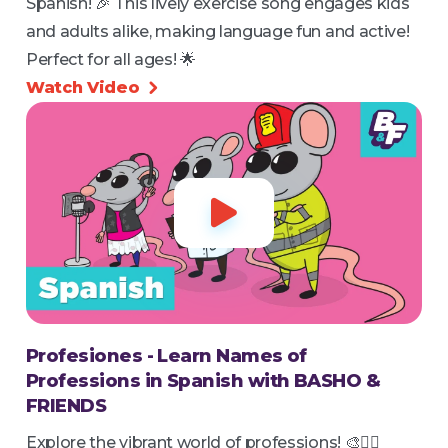
Spanish! 🎉 This lively exercise song engages kids
and adults alike, making language fun and active!
Perfect for all ages! 🌟
Watch Video


Profesiones - Learn Names of
Professions in Spanish with BASHO &
FRIENDS
Explore the vibrant world of professions! 🎨👩‍⚕️