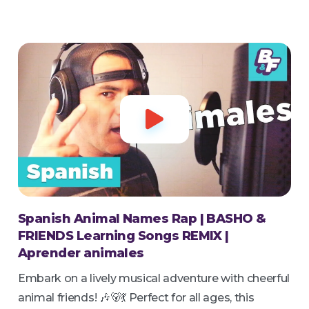

Spanish Animal Names Rap | BASHO &
FRIENDS Learning Songs REMIX |
Aprender animales
Embark on a lively musical adventure with cheerful
animal friends! 🎶🐻💃 Perfect for all ages, this