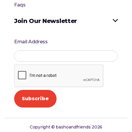
Faqs
Join Our Newsletter

Email Address
Copyright © bashoandfriends 2026