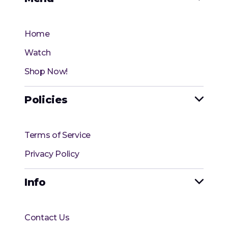
Home
Watch
Shop Now!
Policies

Terms of Service
Privacy Policy
Info

Contact Us