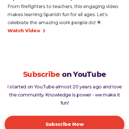
From firefighters to teachers, this engaging video
makes learning Spanish fun for all ages. Let’s
celebrate the amazing work people do! 🌟
Watch Video

Subscribe
on YouTube
I started on YouTube almost 20 years ago and love
the community. Knowledge is power - we make it
fun!
Subscribe Now