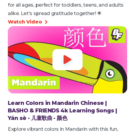
for all ages, perfect for toddlers, teens, and adults
alike. Let's spread gratitude together! 🌟
Watch Video


Learn Colors in Mandarin Chinese |
BASHO & FRIENDS 4k Learning Songs |
Yán sè - 儿童歌曲 - 颜色
Explore vibrant colors in Mandarin with this fun,