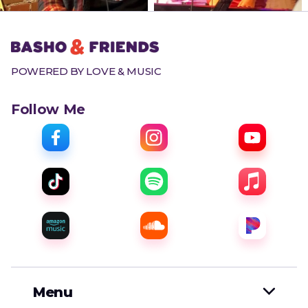
POWERED BY LOVE & MUSIC
Follow Me
Menu
