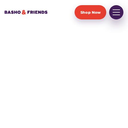
Shop Now