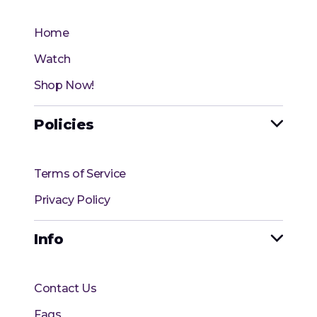
Home
Watch
Shop Now!
Policies

Terms of Service
Privacy Policy
Info

Contact Us
Faqs