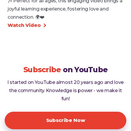
🎶 Perfect for all ages, this engaging video brings a
joyful learning experience, fostering love and
connection. 🌍❤️
Watch Video

Subscribe
on YouTube
I started on YouTube almost 20 years ago and love
the community. Knowledge is power - we make it
fun!
Subscribe Now