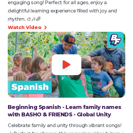
engaging song! Perfect for all ages, enjoy a
delightful learning experience filled with joy and
rhythm. 🎨🎶🌈
Watch Video


Beginning Spanish - Learn family names
with BASHO & FRIENDS - Global Unity
Celebrate family and unity through vibrant songs!