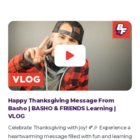

Happy Thanksgiving Message From
Basho | BASHO & FRIENDS Learning |
VLOG
Celebrate Thanksgiving with joy! 🍂🎉 Experience a
heartwarming message filled with fun and learning