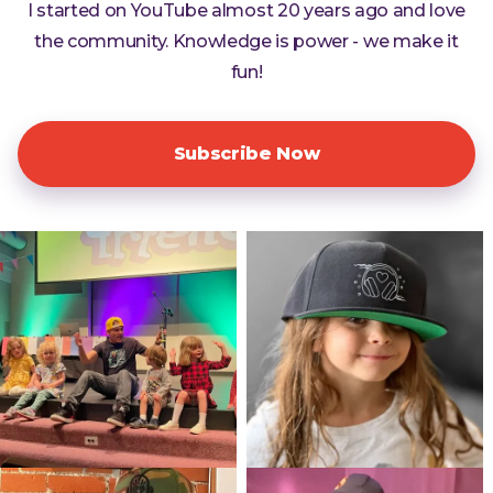
I started on YouTube almost 20 years ago and love
the community. Knowledge is power - we make it
fun!
Subscribe Now