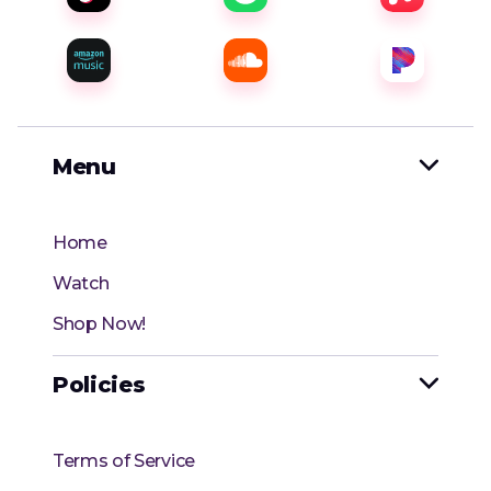
Menu

Home
Watch
Shop Now!
Policies

Terms of Service