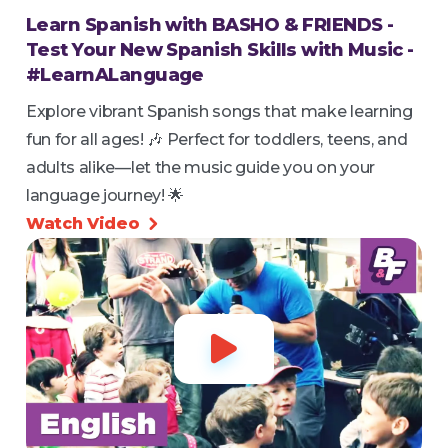
Learn Spanish with BASHO & FRIENDS -
Test Your New Spanish Skills with Music -
#LearnALanguage
Explore vibrant Spanish songs that make learning
fun for all ages! 🎶 Perfect for toddlers, teens, and
adults alike—let the music guide you on your
language journey! 🌟
Watch Video

