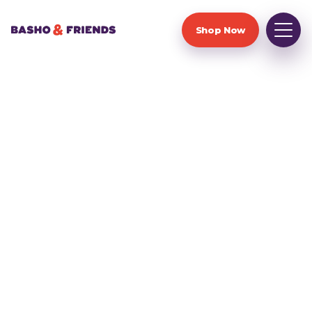
Shop Now