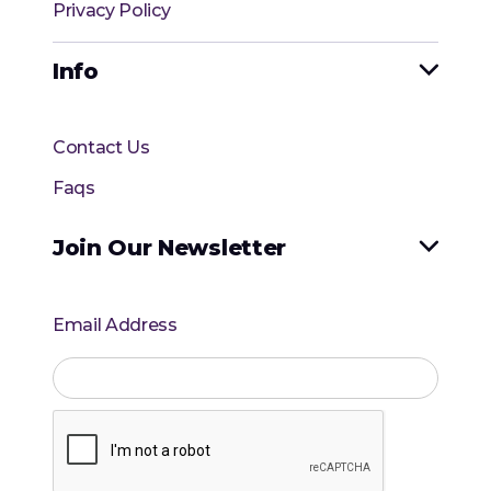
Privacy Policy
Info

Contact Us
Faqs
Join Our Newsletter

Email Address