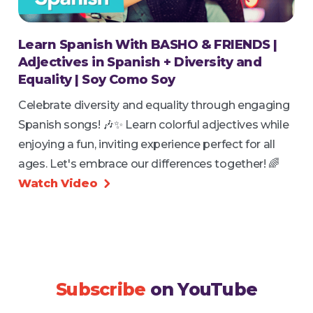
Learn Spanish With BASHO & FRIENDS |
Adjectives in Spanish + Diversity and
Equality | Soy Como Soy
Celebrate diversity and equality through engaging
Spanish songs! 🎶✨ Learn colorful adjectives while
enjoying a fun, inviting experience perfect for all
ages. Let's embrace our differences together! 🌈
Watch Video

Subscribe
on YouTube