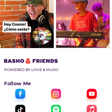
POWERED BY LOVE & MUSIC
Follow Me