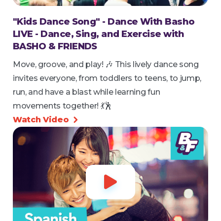
"Kids Dance Song" - Dance With Basho
LIVE - Dance, Sing, and Exercise with
BASHO & FRIENDS
Move, groove, and play! 🎶 This lively dance song
invites everyone, from toddlers to teens, to jump,
run, and have a blast while learning fun
movements together! 💃🕺
Watch Video

