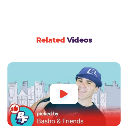
Related
Videos
