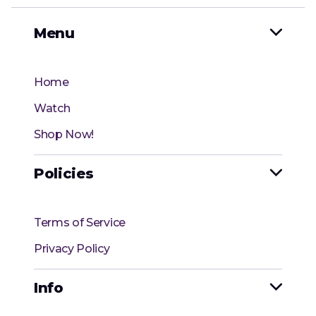
Menu

Home
Watch
Shop Now!
Policies

Terms of Service
Privacy Policy
Info
