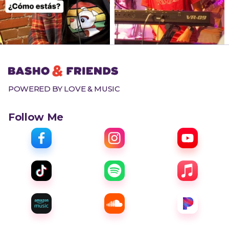
POWERED BY LOVE & MUSIC
Follow Me