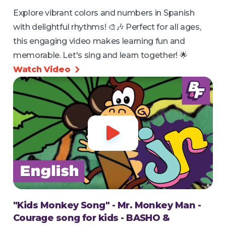
Explore vibrant colors and numbers in Spanish
with delightful rhythms! 🎨🎶 Perfect for all ages,
this engaging video makes learning fun and
memorable. Let's sing and learn together! 🌟
Watch Video


"Kids Monkey Song" - Mr. Monkey Man -
Courage song for kids - BASHO &