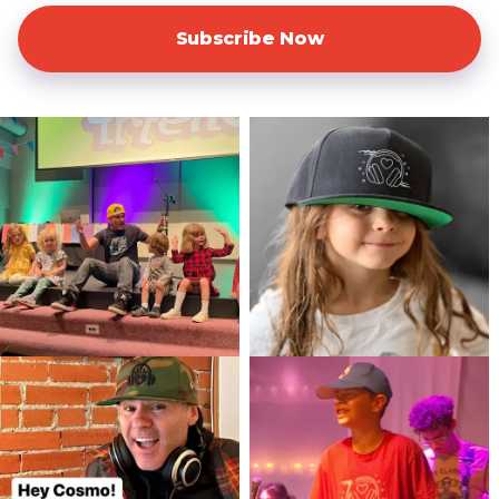
Subscribe Now