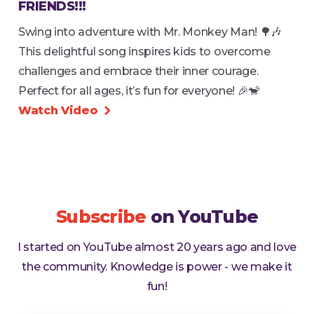
FRIENDS!!!
Swing into adventure with Mr. Monkey Man! 🌳🎶
This delightful song inspires kids to overcome
challenges and embrace their inner courage.
Perfect for all ages, it’s fun for everyone! 🎉🐒
Watch Video

Subscribe
on YouTube
I started on YouTube almost 20 years ago and love
the community. Knowledge is power - we make it
fun!