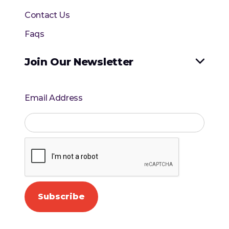
Contact Us
Faqs
Join Our Newsletter

Email Address