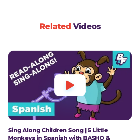
Related
Videos

Sing Along Children Song | 5 Little
Monkeys in Spanish with BASHO &