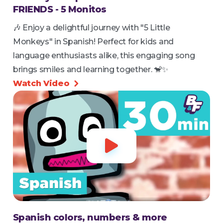
FRIENDS - 5 Monitos
🎶 Enjoy a delightful journey with "5 Little
Monkeys" in Spanish! Perfect for kids and
language enthusiasts alike, this engaging song
brings smiles and learning together. 🐒✨
Watch Video


Spanish colors, numbers & more