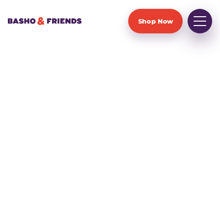
Shop Now