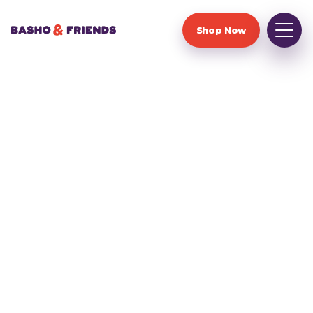
Shop Now