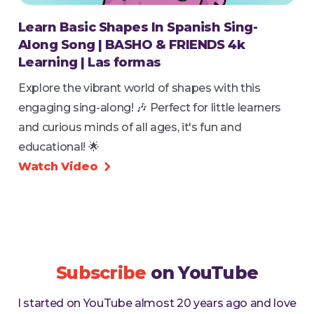
Learn Basic Shapes In Spanish Sing-
Along Song | BASHO & FRIENDS 4k
Learning | Las formas
Explore the vibrant world of shapes with this
engaging sing-along! 🎶 Perfect for little learners
and curious minds of all ages, it's fun and
educational! 🌟
Watch Video

Subscribe
on YouTube
I started on YouTube almost 20 years ago and love