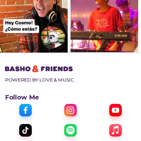
POWERED BY LOVE & MUSIC
Follow Me