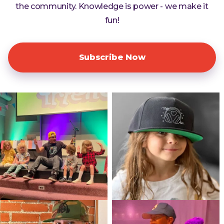
the community. Knowledge is power - we make it
fun!
Subscribe Now