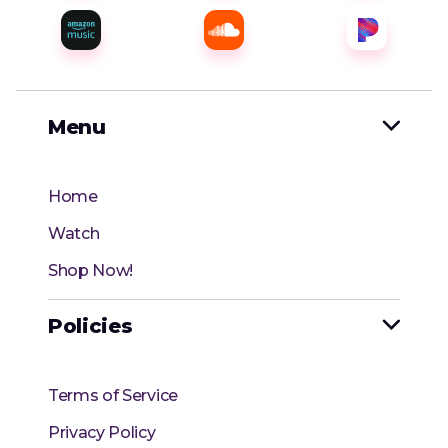
Menu

Home
Watch
Shop Now!
Policies

Terms of Service
Privacy Policy