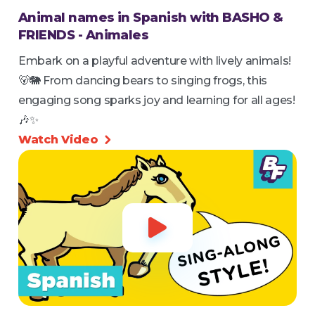
Animal names in Spanish with BASHO &
FRIENDS - Animales
Embark on a playful adventure with lively animals!
🐻🐘 From dancing bears to singing frogs, this
engaging song sparks joy and learning for all ages!
🎶✨
Watch Video

