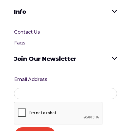
Info

Contact Us
Faqs
Join Our Newsletter

Email Address