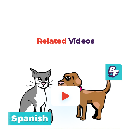
Related
Videos
