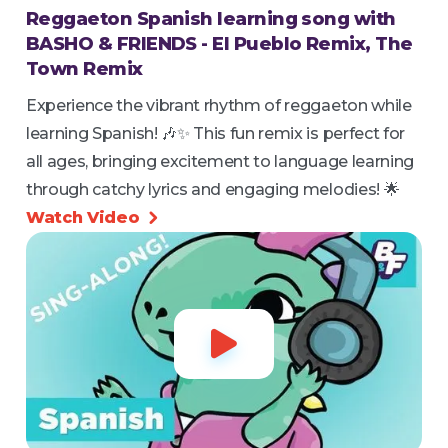
Reggaeton Spanish learning song with
BASHO & FRIENDS - El Pueblo Remix, The
Town Remix
Experience the vibrant rhythm of reggaeton while
learning Spanish! 🎶✨ This fun remix is perfect for
all ages, bringing excitement to language learning
through catchy lyrics and engaging melodies! 🌟
Watch Video

