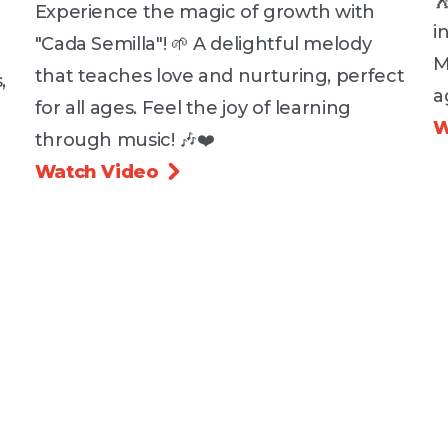

Experience the magic of growth with
i
"Cada Semilla"! 🌱 A delightful melody
M
that teaches love and nurturing, perfect
,
a
for all ages. Feel the joy of learning
W
through music! 🎶❤️
Watch Video
