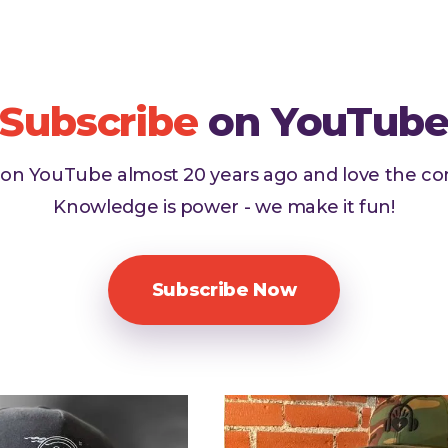
Subscribe
on YouTub
d on YouTube almost 20 years ago and love the c
Knowledge is power - we make it fun!
Subscribe Now