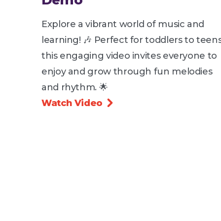
Demo
Explore a vibrant world of music and
learning! 🎶 Perfect for toddlers to teens
this engaging video invites everyone to
enjoy and grow through fun melodies
and rhythm. 🌟
Watch Video
