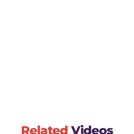
Encourage children to sing along with the video
pronunciation of each letter.- Alphabet Art: Hav
representing each letter of the alphabet, reinfo
the song.- Letter Scavenger Hunt: Organize a 
children find objects around the house or classr
letter of the alphabet.
Related
Videos