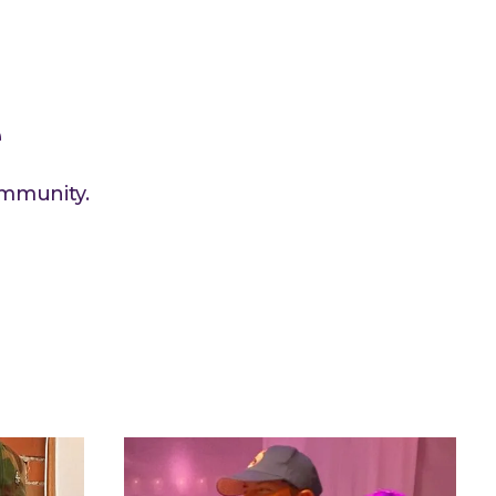
e
ommunity.