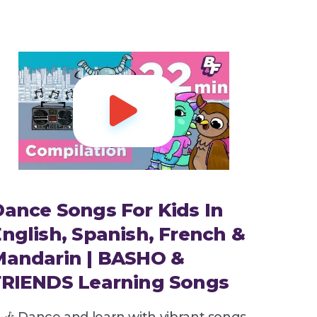

ance Songs For Kids In
nglish, Spanish, French &
Mandarin | BASHO &
FRIENDS Learning Songs