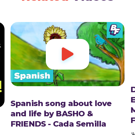

D
E
Spanish song about love
and life by BASHO &
FRIENDS - Cada Semilla