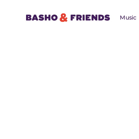
Music