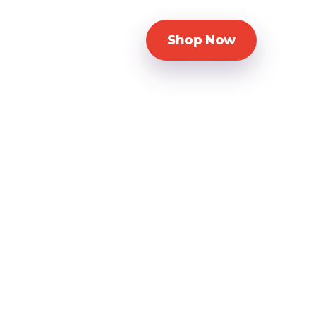
Shop Now