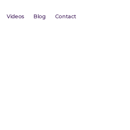
Videos
Blog
Contact