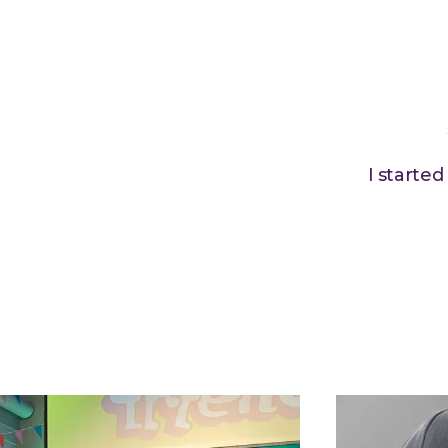
I starte