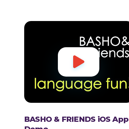

BASHO & FRIENDS iOS App