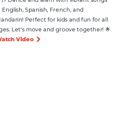
🎶 Dance and learn with vibrant songs
n English, Spanish, French, and
andarin! Perfect for kids and fun for all
ges. Let's move and groove together! 🌟
atch Video
