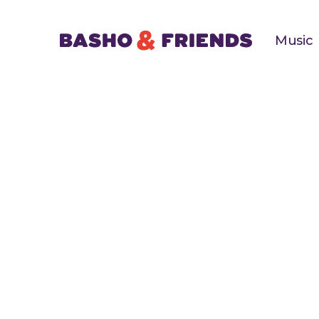
Music