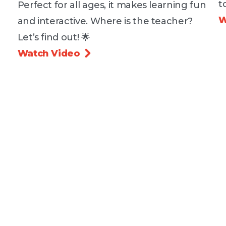
t
Perfect for all ages, it makes learning fun
W
and interactive. Where is the teacher?
Let’s find out! 🌟
Watch Video
