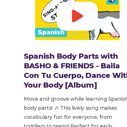

Spanish Body Parts with
BASHO & FRIENDS - Baila
Con Tu Cuerpo, Dance Wit
Your Body [Album]
Move and groove while learning Spanis
body parts! 🎶 This lively song makes
vocabulary fun for everyone, from
toddlers to teens! Perfect for early