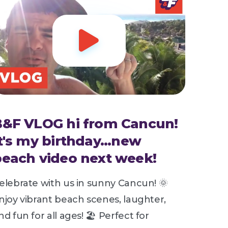

B&F VLOG hi from Cancun!
t's my birthday...new
each video next week!
elebrate with us in sunny Cancun! 🌞
njoy vibrant beach scenes, laughter,
nd fun for all ages! 🏖️ Perfect for