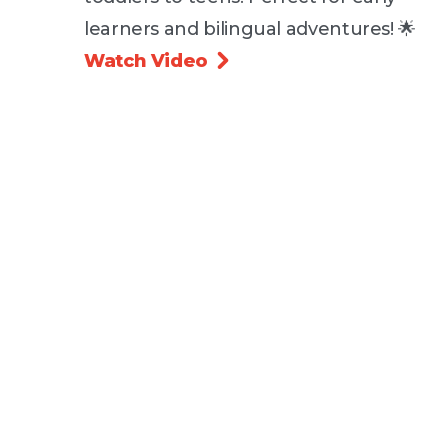
learners and bilingual adventures! 🌟
Watch Video
