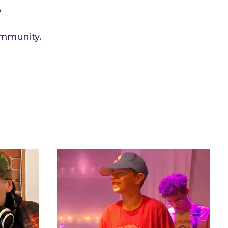
e
ommunity.