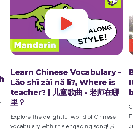

Learn Chinese Vocabulary -
h
Lǎo shī zài nǎ lǐ?, Where is
I
teacher? | 儿童歌曲 - 老师在哪
b
里？
h
C
E
Explore the delightful world of Chinese
a
vocabulary with this engaging song! 🎶