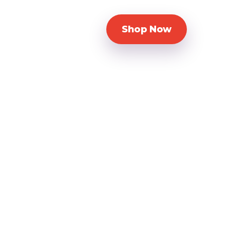
Shop Now