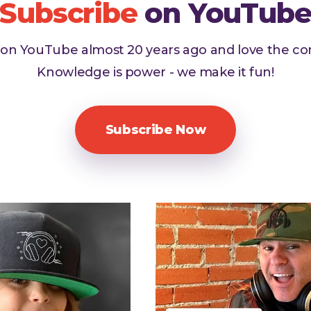
Subscribe
on YouTub
d on YouTube almost 20 years ago and love the c
Knowledge is power - we make it fun!
Subscribe Now