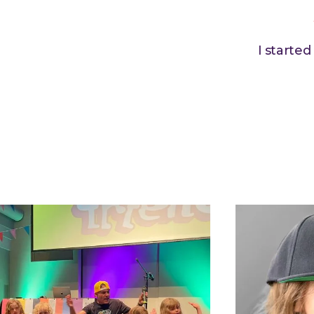
I starte