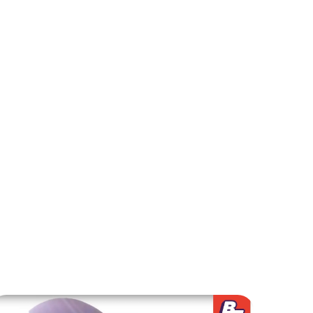
 promoting creativity and