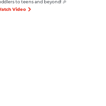
oddlers to teens and beyond! 🎉
atch Video
