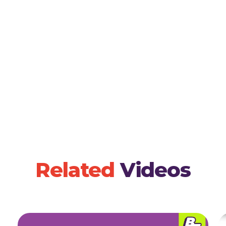
children draw or craft their version of the story,
comprehension.
Related
Videos