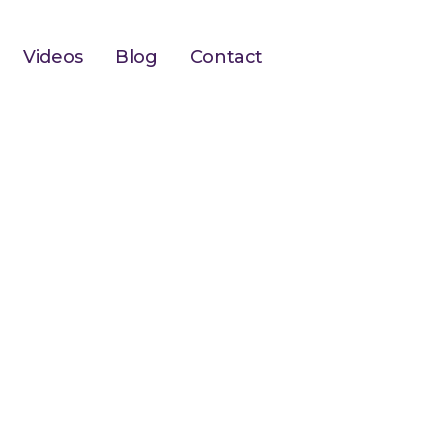
Videos
Blog
Contact