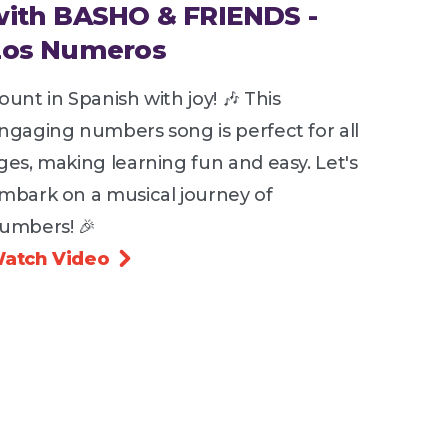
with BASHO & FRIENDS -
Los Numeros
ount in Spanish with joy! 🎶 This
ngaging numbers song is perfect for all
ges, making learning fun and easy. Let's
mbark on a musical journey of
umbers! 🎉
atch Video
