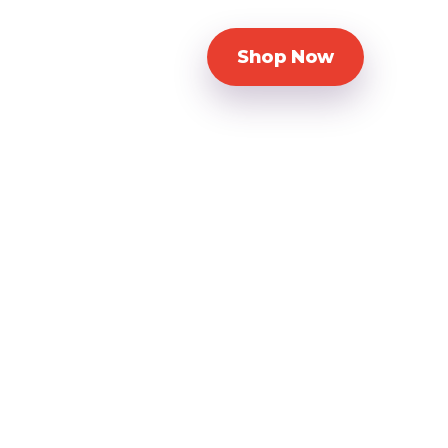
Shop Now