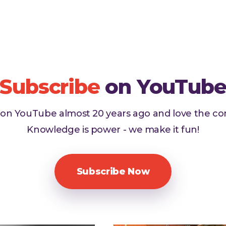
Subscribe
on YouTub
d on YouTube almost 20 years ago and love the c
Knowledge is power - we make it fun!
Subscribe Now