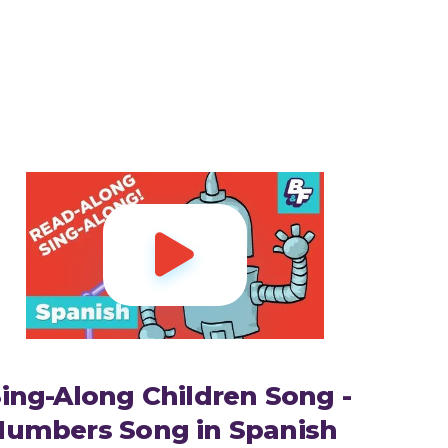

ing-Along Children Song -
Numbers Song in Spanish