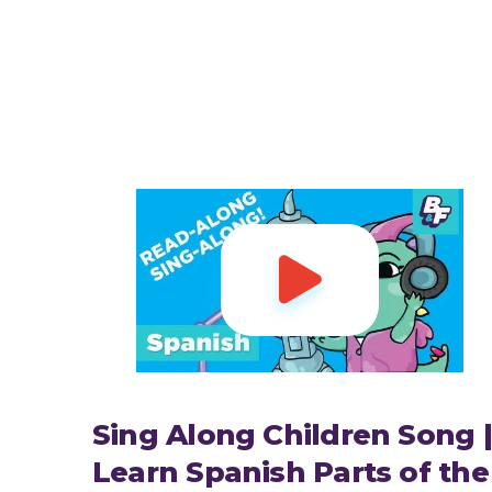

Sing Along Children Song |
Learn Spanish Parts of the