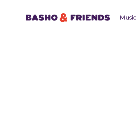
Music