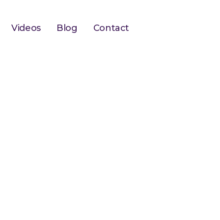
Videos
Blog
Contact