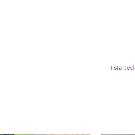
I starte