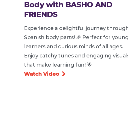
Body with BASHO AND
FRIENDS
Experience a delightful journey throug
Spanish body parts! 🎉 Perfect for youn
learners and curious minds of all ages.
Enjoy catchy tunes and engaging visual
that make learning fun! 🌟
Watch Video
