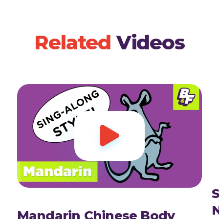
Related
Videos

S
Mandarin Chinese Body