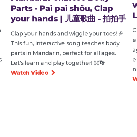
Parts - Pai pai shǒu, Clap
your hands | 儿童歌曲 - 拍拍手
h
C
Clap your hands and wiggle your toes! 🎉
g
e
This fun, interactive song teaches body
a
parts in Mandarin, perfect for all ages.
s
e
Let's learn and play together! 👐👣
n
Watch Video

W