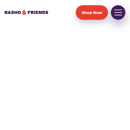
Shop Now