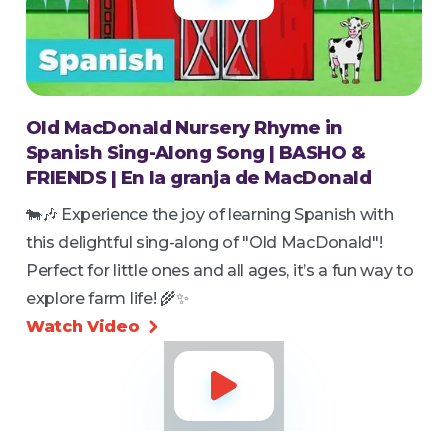
Old MacDonald Nursery Rhyme in
Spanish Sing-Along Song | BASHO &
FRIENDS | En la granja de MacDonald
🐄🎶 Experience the joy of learning Spanish with
this delightful sing-along of "Old MacDonald"!
Perfect for little ones and all ages, it’s a fun way to
explore farm life! 🌾✨
Watch Video

