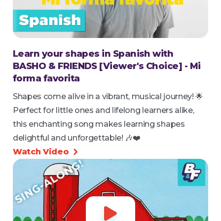
Learn your shapes in Spanish with
BASHO & FRIENDS [Viewer's Choice] - Mi
forma favorita
Shapes come alive in a vibrant, musical journey! 🌟
Perfect for little ones and lifelong learners alike,
this enchanting song makes learning shapes
delightful and unforgettable! 🎶❤️
Watch Video

