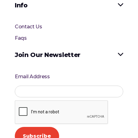
Info

Contact Us
Faqs
Join Our Newsletter

Email Address