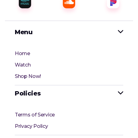
Menu

Home
Watch
Shop Now!
Policies

Terms of Service
Privacy Policy