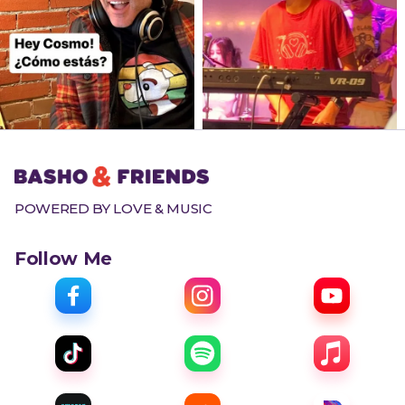
POWERED BY LOVE & MUSIC
Follow Me