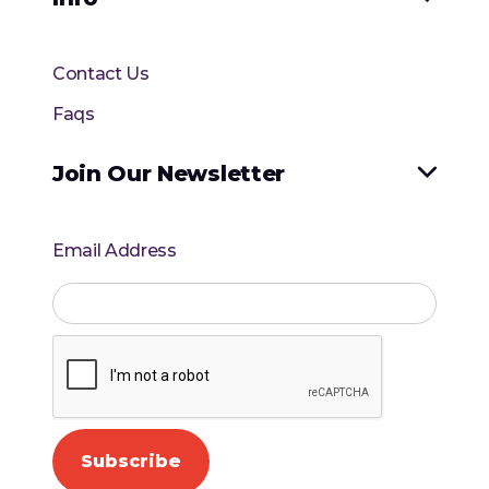
Contact Us
Faqs
Join Our Newsletter

Email Address