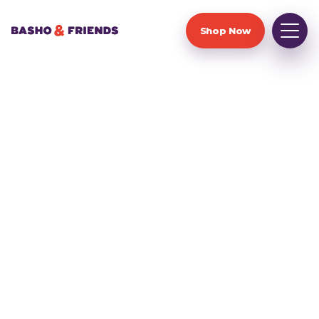
Shop Now