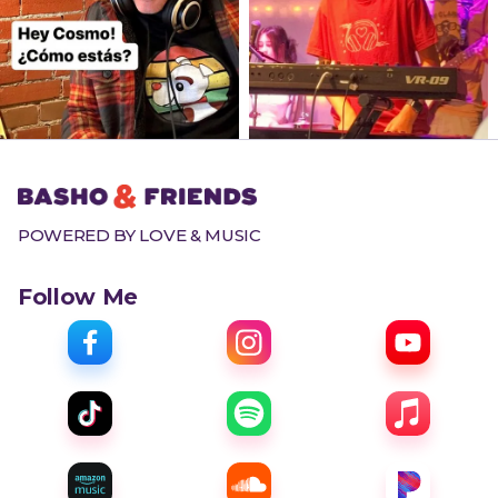
POWERED BY LOVE & MUSIC
Follow Me