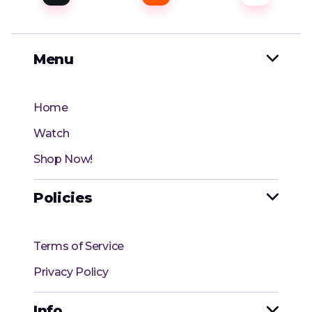
Menu

Home
Watch
Shop Now!
Policies

Terms of Service
Privacy Policy
Info
