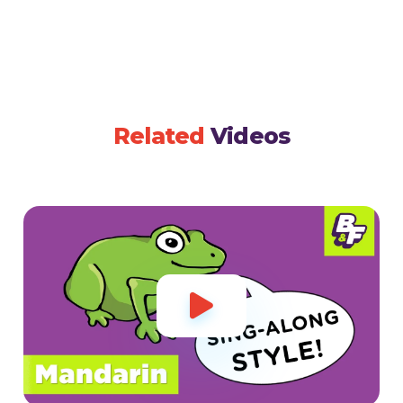
Related
Videos
