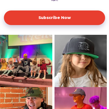
Subscribe Now