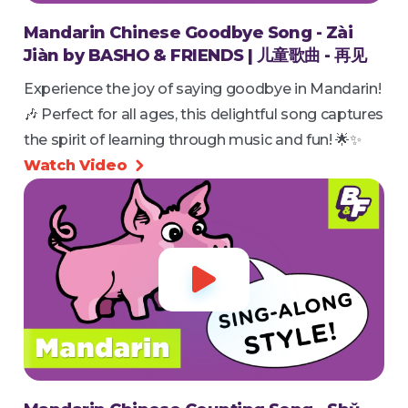
Mandarin Chinese Goodbye Song - Zài
Jiàn by BASHO & FRIENDS | 儿童歌曲 - 再见
Experience the joy of saying goodbye in Mandarin!
🎶 Perfect for all ages, this delightful song captures
the spirit of learning through music and fun! 🌟✨
Watch Video

