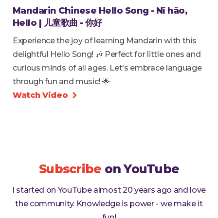
Mandarin Chinese Hello Song - Nǐ hǎo,
Hello | 儿童歌曲 - 你好
Experience the joy of learning Mandarin with this
delightful Hello Song! 🎶 Perfect for little ones and
curious minds of all ages. Let's embrace language
through fun and music! 🌟
Watch Video

Subscribe
on YouTube
I started on YouTube almost 20 years ago and love
the community. Knowledge is power - we make it
fun!