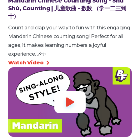
Mandarin Chinese Counting Song - Shǔ
Shù, Counting | 儿童歌曲 - 数数 （学一二三到
十）
Count and clap your way to fun with this engaging
Mandarin Chinese counting song! Perfect for all
ages, it makes learning numbers a joyful
experience. 🎶✨
Watch Video

