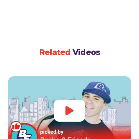
Related
Videos
