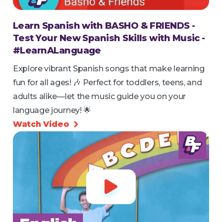
Learn Spanish with BASHO & FRIENDS -
Test Your New Spanish Skills with Music -
#LearnALanguage
Explore vibrant Spanish songs that make learning
fun for all ages! 🎶 Perfect for toddlers, teens, and
adults alike—let the music guide you on your
language journey! 🌟
Watch Video

