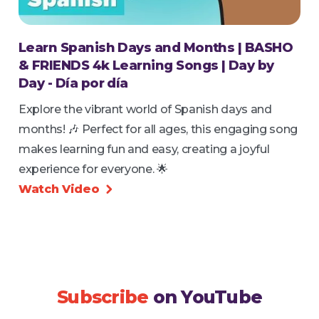
Learn Spanish Days and Months | BASHO
& FRIENDS 4k Learning Songs | Day by
Day - Día por día
Explore the vibrant world of Spanish days and
months! 🎶 Perfect for all ages, this engaging song
makes learning fun and easy, creating a joyful
experience for everyone. 🌟
Watch Video

Subscribe
on YouTube