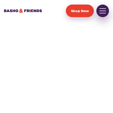
Shop Now