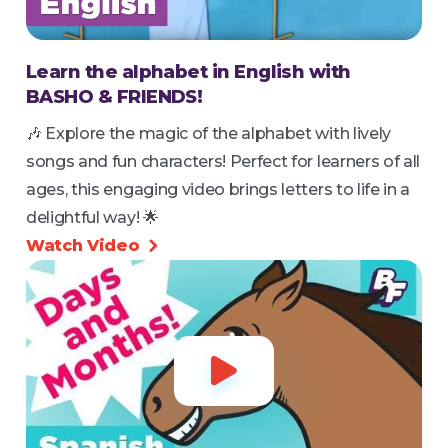
Learn the alphabet in English with
BASHO & FRIENDS!
🎶 Explore the magic of the alphabet with lively
songs and fun characters! Perfect for learners of all
ages, this engaging video brings letters to life in a
delightful way! 🌟
Watch Video

