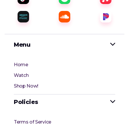
Menu

Home
Watch
Shop Now!
Policies

Terms of Service