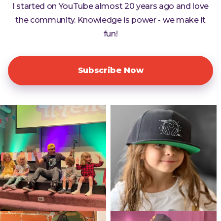
I started on YouTube almost 20 years ago and love
the community. Knowledge is power - we make it
fun!
Subscribe Now