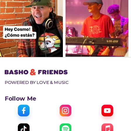
POWERED BY LOVE & MUSIC
Follow Me