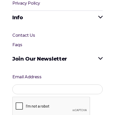
Privacy Policy
Info

Contact Us
Faqs
Join Our Newsletter

Email Address