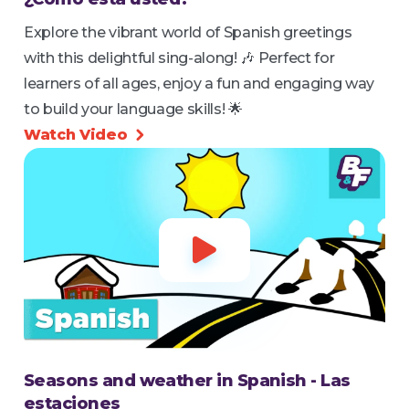
Explore the vibrant world of Spanish greetings
with this delightful sing-along! 🎶 Perfect for
learners of all ages, enjoy a fun and engaging way
to build your language skills! 🌟
Watch Video


Seasons and weather in Spanish - Las
estaciones