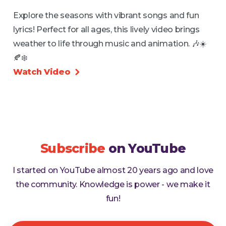
Explore the seasons with vibrant songs and fun
lyrics! Perfect for all ages, this lively video brings
weather to life through music and animation. 🎶☀️
🍂❄️
Watch Video

Subscribe
on YouTube
I started on YouTube almost 20 years ago and love
the community. Knowledge is power - we make it
fun!