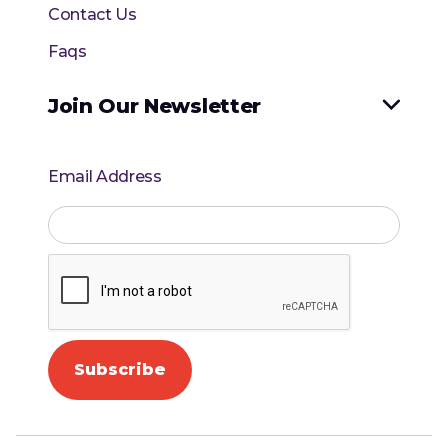
Contact Us
Faqs
Join Our Newsletter

Email Address