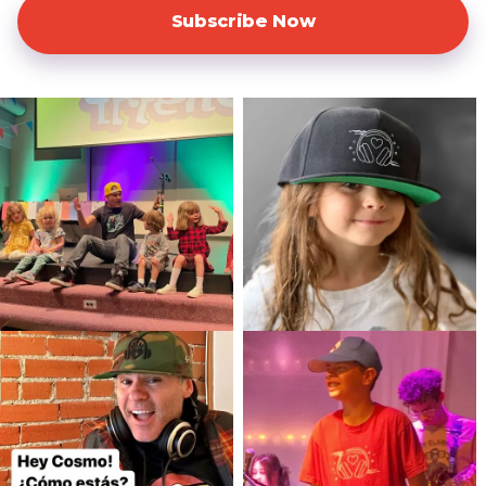
Subscribe Now