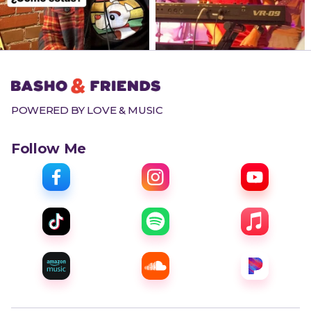
POWERED BY LOVE & MUSIC
Follow Me