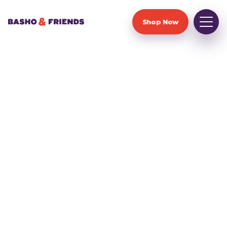
Shop Now