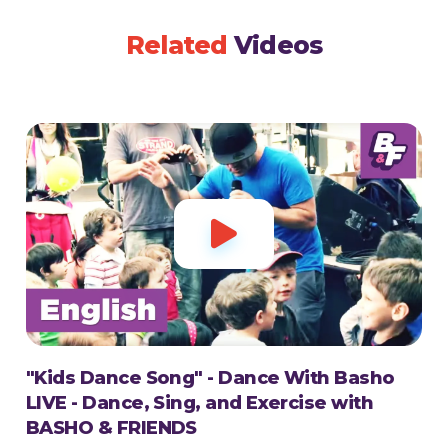
Related
Videos

"Kids Dance Song" - Dance With Basho
LIVE - Dance, Sing, and Exercise with
BASHO & FRIENDS