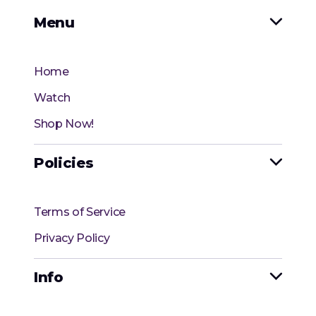
Menu

Home
Watch
Shop Now!
Policies

Terms of Service
Privacy Policy
Info
