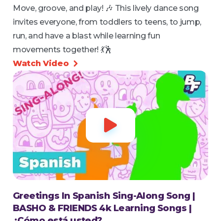
Move, groove, and play! 🎶 This lively dance song
invites everyone, from toddlers to teens, to jump,
run, and have a blast while learning fun
movements together! 💃🕺
Watch Video


Greetings In Spanish Sing-Along Song |
BASHO & FRIENDS 4k Learning Songs |
¿Cómo está usted?