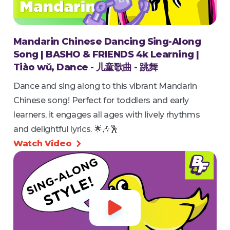
Mandarin Chinese Dancing Sing-Along
Song | BASHO & FRIENDS 4k Learning |
Tiào wǔ, Dance - 儿童歌曲 - 跳舞
Dance and sing along to this vibrant Mandarin
Chinese song! Perfect for toddlers and early
learners, it engages all ages with lively rhythms
and delightful lyrics. 🌟🎶🕺
Watch Video

