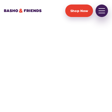
Shop Now