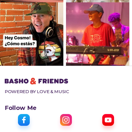
POWERED BY LOVE & MUSIC
Follow Me