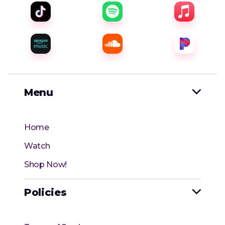
Menu

Home
Watch
Shop Now!
Policies
