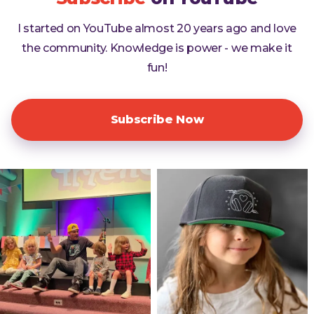
I started on YouTube almost 20 years ago and love
the community. Knowledge is power - we make it
fun!
Subscribe Now