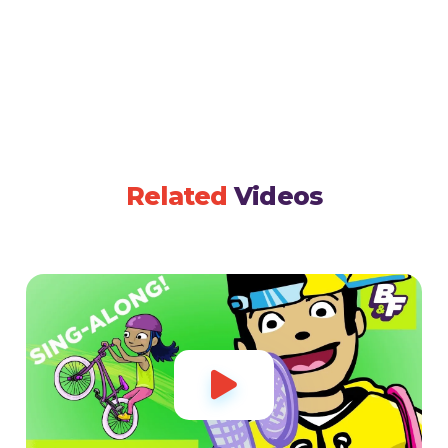
Related
Videos
