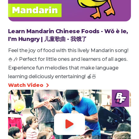
Learn Mandarin Chinese Foods - Wǒ è le,
I'm Hungry | 儿童歌曲 - 我饿了
Feel the joy of food with this lively Mandarin song!
🍚🎶 Perfect for little ones and learners of all ages.
Experience fun melodies that make language
learning deliciously entertaining! 🍎🍜
Watch Video

