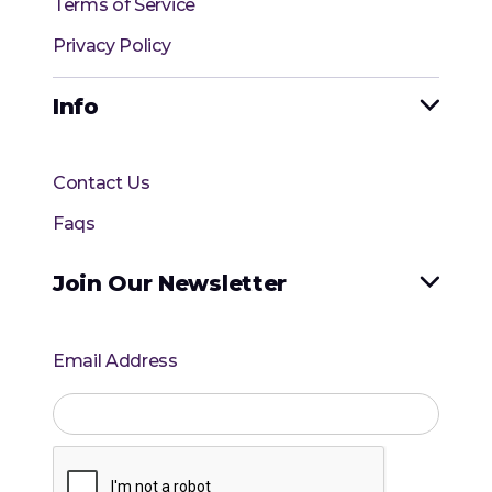
Terms of Service
Privacy Policy
Info

Contact Us
Faqs
Join Our Newsletter

Email Address