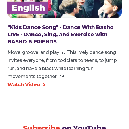
"Kids Dance Song" - Dance With Basho
LIVE - Dance, Sing, and Exercise with
BASHO & FRIENDS
Move, groove, and play! 🎶 This lively dance song
invites everyone, from toddlers to teens, to jump,
run, and have a blast while learning fun
movements together! 💃🕺
Watch Video

Subscribe
on YouTube