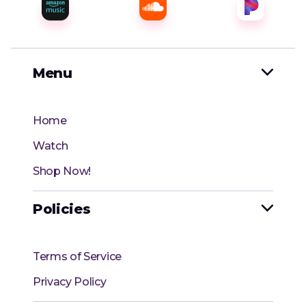
Menu

Home
Watch
Shop Now!
Policies

Terms of Service
Privacy Policy