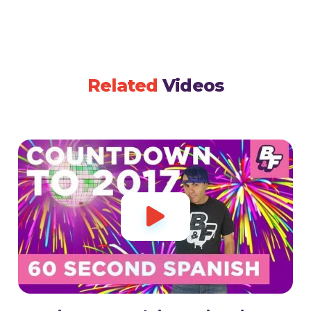
Related
Videos
