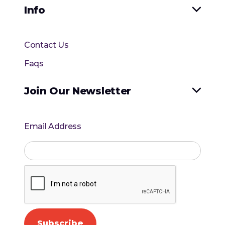
Info

Contact Us
Faqs
Join Our Newsletter

Email Address