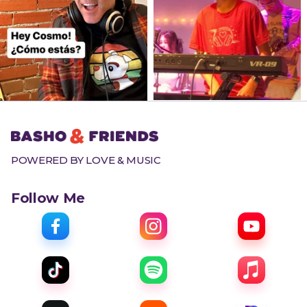
POWERED BY LOVE & MUSIC
Follow Me