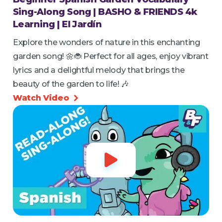
Sing-Along Song | BASHO & FRIENDS 4k
Learning | El Jardín
Explore the wonders of nature in this enchanting
garden song! 🌼🐞 Perfect for all ages, enjoy vibrant
lyrics and a delightful melody that brings the
beauty of the garden to life! 🎶
Watch Video

