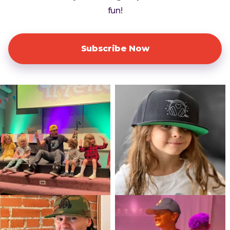
fun!
Subscribe Now