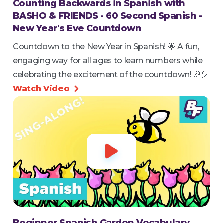
Counting Backwards in Spanish with
BASHO & FRIENDS - 60 Second Spanish -
New Year's Eve Countdown
Countdown to the New Year in Spanish! 🌟 A fun,
engaging way for all ages to learn numbers while
celebrating the excitement of the countdown! 🎉🎈
Watch Video


Beginner Spanish Garden Vocabulary