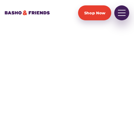
Shop Now