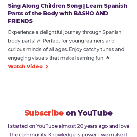
Sing Along Children Song | Learn Spanish
Parts of the Body with BASHO AND
FRIENDS
Experience a delightful journey through Spanish
body parts! 🎉 Perfect for young learners and
curious minds of all ages. Enjoy catchy tunes and
engaging visuals that make learning fun! 🌟
Watch Video

Subscribe
on YouTube
I started on YouTube almost 20 years ago and love
the community. Knowledge is power - we make it