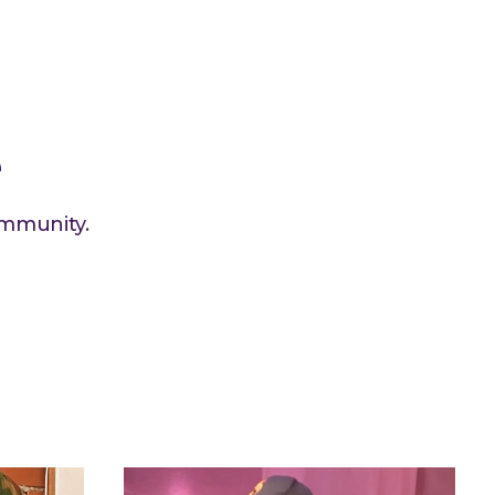
e
ommunity.