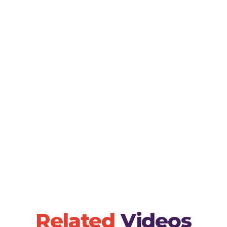
Encourage children to sing along with the song,
pronunciation and rhythm in Spanish.- Seed Plant
seed planting session where children can physica
discussing the song's themes of growth and care.
create drawings or crafts related to the song, al
understanding of the lyrics visually.
Related
Videos