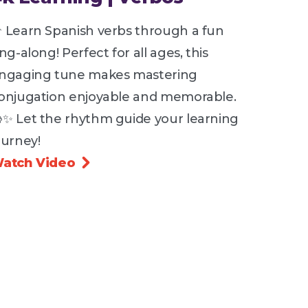
 Learn Spanish verbs through a fun
ing-along! Perfect for all ages, this
ngaging tune makes mastering
onjugation enjoyable and memorable.
✨ Let the rhythm guide your learning
ourney!
atch Video
