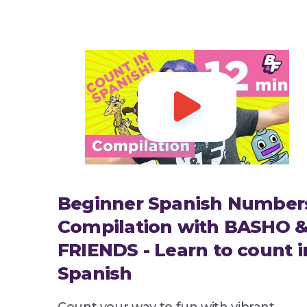

Beginner Spanish Number
Compilation with BASHO 
FRIENDS - Learn to count i
Spanish
Count your way to fun with vibrant