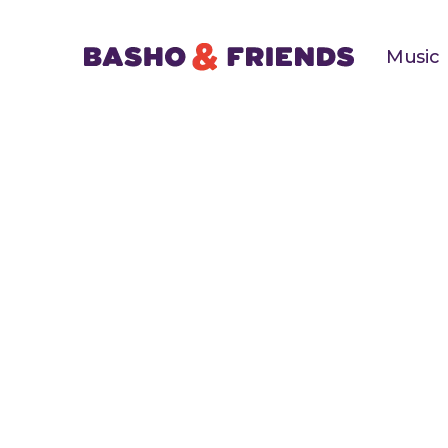
Music