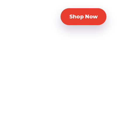
Shop Now