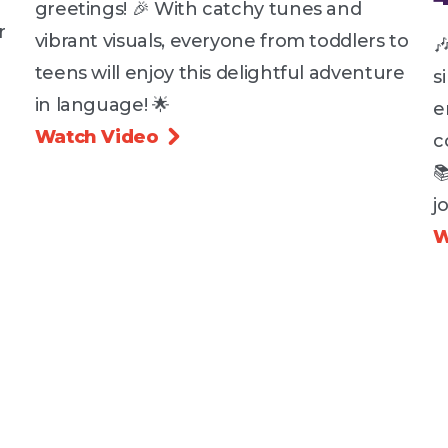
greetings! 🎉 With catchy tunes and
r
vibrant visuals, everyone from toddlers to

teens will enjoy this delightful adventure
s
in language! 🌟
e
Watch Video

c

j
W