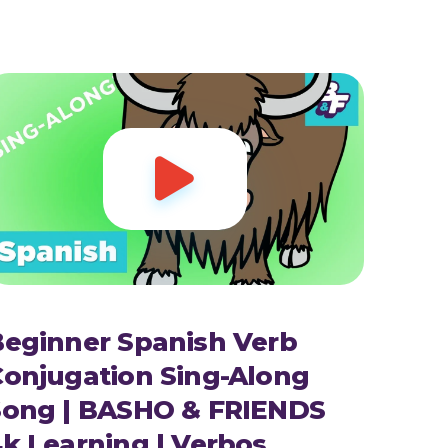

Beginner Spanish Verb
Conjugation Sing-Along
Song | BASHO & FRIENDS
k Learning | Verbos