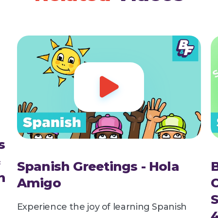

s
&
Spanish Greetings - Hola
n
Amigo
Experience the joy of learning Spanish
4