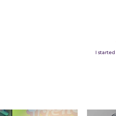
I starte