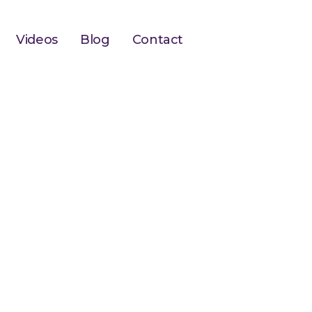
Videos
Blog
Contact