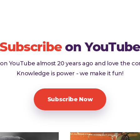
Subscribe
on YouTub
d on YouTube almost 20 years ago and love the c
Knowledge is power - we make it fun!
Subscribe Now