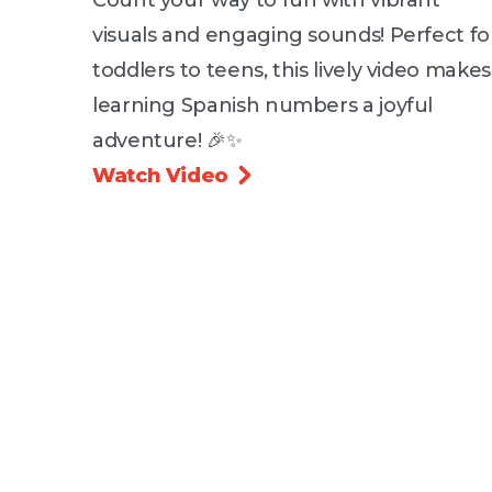
visuals and engaging sounds! Perfect fo
toddlers to teens, this lively video makes
learning Spanish numbers a joyful
adventure! 🎉✨
Watch Video
