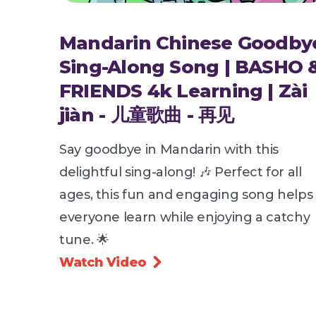
Mandarin Chinese Goodby
Sing-Along Song | BASHO 
FRIENDS 4k Learning | Zài
jiàn - 儿童歌曲 - 再见
Say goodbye in Mandarin with this
delightful sing-along! 🎶 Perfect for all
ages, this fun and engaging song helps
everyone learn while enjoying a catchy
tune. 🌟
Watch Video
