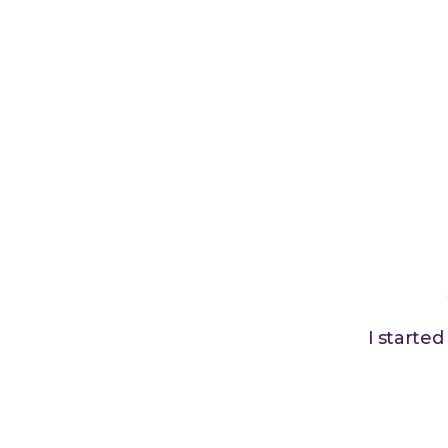
I starte