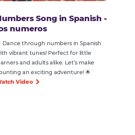
Numbers Song in Spanish -
los numeros
 Dance through numbers in Spanish
ith vibrant tunes! Perfect for little
earners and adults alike. Let’s make
ounting an exciting adventure! 🌟
atch Video
