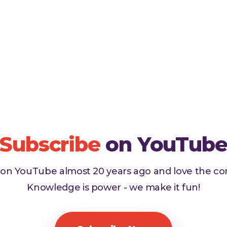
Subscribe
on YouTub
d on YouTube almost 20 years ago and love the c
Knowledge is power - we make it fun!