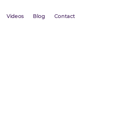
Videos
Blog
Contact