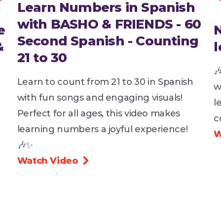
Learn Numbers in Spanish
with BASHO & FRIENDS - 60
e
Second Spanish - Counting
&
21 to 30

Learn to count from 21 to 30 in Spanish
w
with fun songs and engaging visuals!
l
Perfect for all ages, this video makes
c
learning numbers a joyful experience!
W
🎶✨
Watch Video
