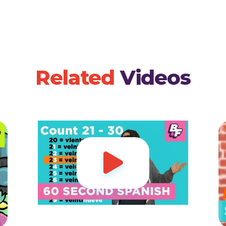
Related
Videos
