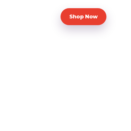
Shop Now