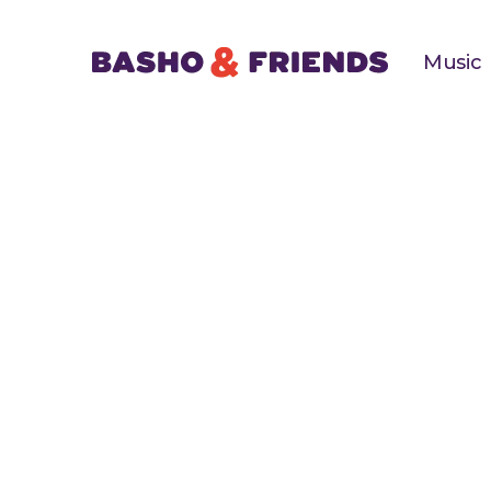
Music