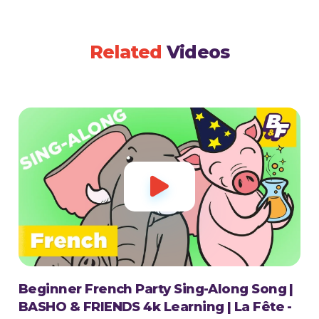
Related
Videos

Beginner French Party Sing-Along Song |
BASHO & FRIENDS 4k Learning | La Fête -