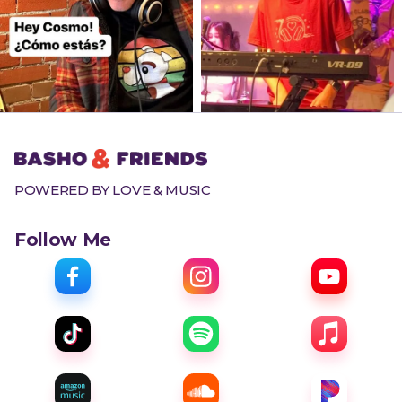
POWERED BY LOVE & MUSIC
Follow Me