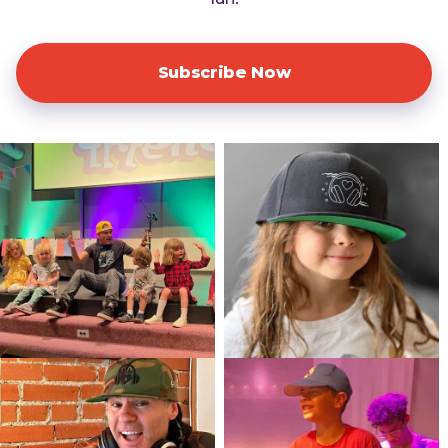
Subscribe Now