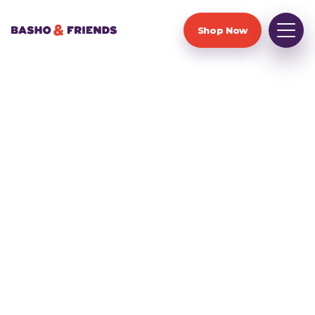
Shop Now