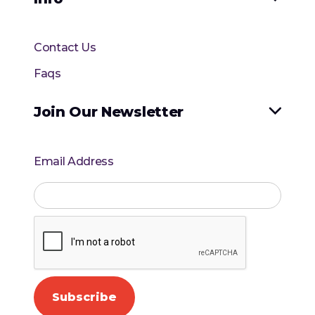
Contact Us
Faqs
Join Our Newsletter

Email Address