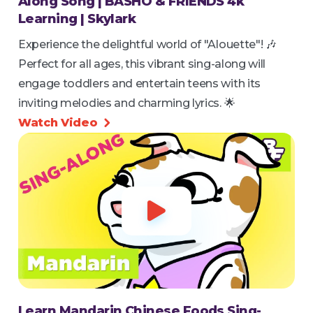
Along Song | BASHO & FRIENDS 4k
Learning | Skylark
Experience the delightful world of "Alouette"! 🎶
Perfect for all ages, this vibrant sing-along will
engage toddlers and entertain teens with its
inviting melodies and charming lyrics. 🌟
Watch Video


Learn Mandarin Chinese Foods Sing-