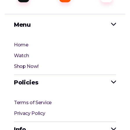
Menu

Home
Watch
Shop Now!
Policies

Terms of Service
Privacy Policy
Info
