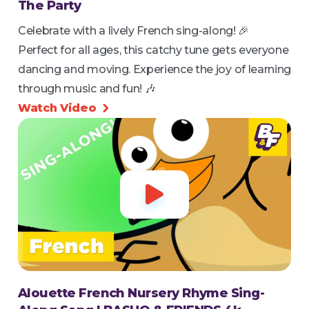
The Party
Celebrate with a lively French sing-along! 🎉
Perfect for all ages, this catchy tune gets everyone
dancing and moving. Experience the joy of learning
through music and fun! 🎶
Watch Video


Alouette French Nursery Rhyme Sing-