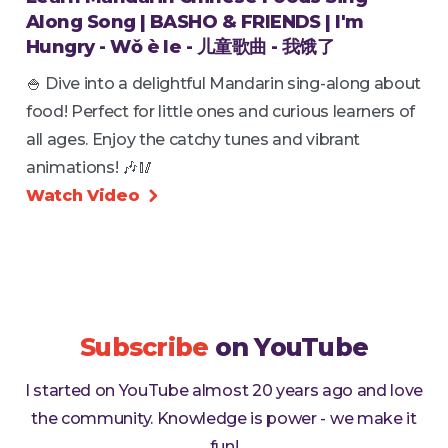
Along Song | BASHO & FRIENDS | I'm
Hungry - Wǒ è le - 儿童歌曲 - 我饿了
🍚 Dive into a delightful Mandarin sing-along about
food! Perfect for little ones and curious learners of
all ages. Enjoy the catchy tunes and vibrant
animations! 🎶🥢
Watch Video

Subscribe
on YouTube
I started on YouTube almost 20 years ago and love
the community. Knowledge is power - we make it
fun!